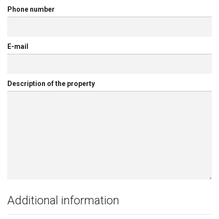
Phone number
E-mail
Description of the property
Additional information