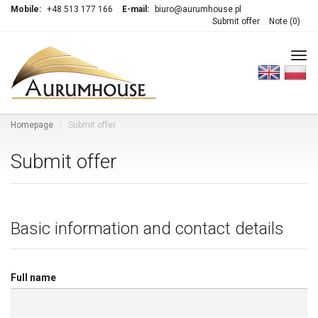
Mobile:
+48 513 177 166
E-mail:
biuro@aurumhouse.pl
Submit offer
Note (
0
)
Tog
navi
Homepage
Submit offer
Submit offer
Basic information and contact details
Full name