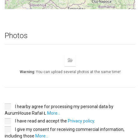
Photos
Warning:
You can upload several photos at the same time!
I hearby agree for processing my personal data by
AurumHouse Rafał Ł
More...
I have read and accept the
Privacy policy
.
I give my consent for receiving commercial information,
including those
More...