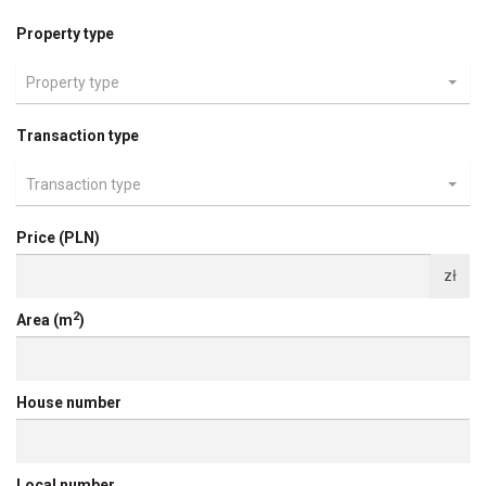
Property type
Property type
Transaction type
Transaction type
Price (PLN)
zł
2
Area (m
)
House number
Local number