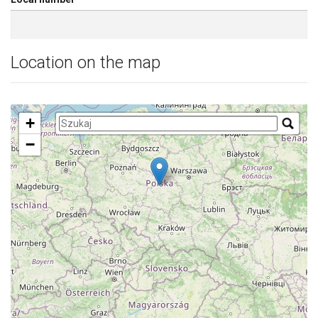
Location on the map
+
−