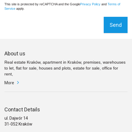
This site is protected by reCAPTCHA and the Google
Privacy Policy
and
Terms of
Service
apply.
Send
About us
Real estate Kraków, apartment in Kraków, premises, warehouses
to let, flat for sale, houses and plots, estate for sale, office for
rent,
More
Contact Details
ul. Dajwór 14
31-052 Kraków